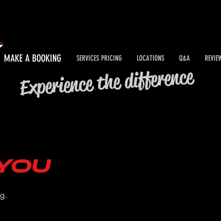
MAKE A BOOKING
SERVICES PRICING
LOCATIONS
Q&A
REVIE
Experience the difference
you
ng.