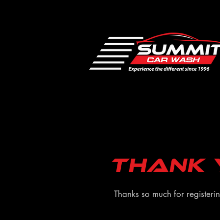
Thank 
Thanks so much for registeri