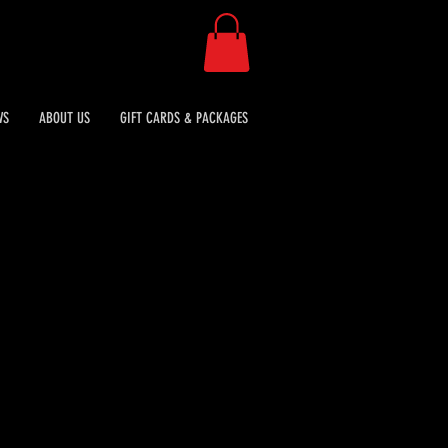
WS
ABOUT US
GIFT CARDS & PACKAGES