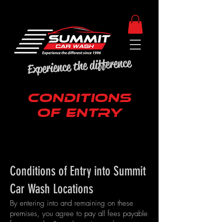
Experience the difference
CONDITIONS
OF ENTRY
Conditions of Entry into Summit
Car Wash Locations
By entering into and remaining on these
premises, you agree to pay all fees payable