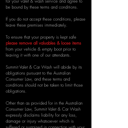
for your valet & wash service and agree to
be bound by these terms and conditions.
If you do not accept these conditions, please
leave these premises immediately.
To ensure that your property is kept safe
please remove all valuables & loose items
from your vehicle
& empty boot
prior to
leaving it with one of our attendants.
Summit Valet & Car Wash will abide by its
obligations pursuant to the Australian
Consumer Law, and these terms and
conditions should not be taken to limit those
obligations.
Other than as provided for in the Australian
Consumer Law, Summit Valet & Car Wash
expressly disclaims liability for any loss,
damage or injury whatsoever which is
suffered or sustained in connection with your