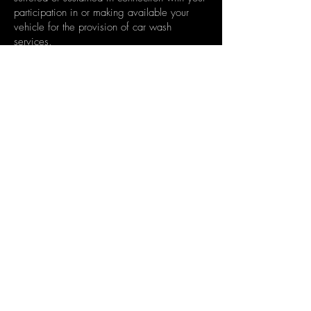
participation in or making available your
vehicle for the provision of car wash
services.
You indemnify members of the Summit Valet
& Car Wash against any liability, injury,
loss or damage which may be suffered,
incurred or sustained arising out of, relating
to, or in any way connected with, any act or
omission (including negligence) by You, your
vehicle or Your breach of these terms and
conditions.
Book Now
© 2022 Summit Vallet and Car Wash
info@summitcarwash.com.au
Ph:
0438 914 741
Ts&Cs
Macarthur Square
Settlement City
Drummoyne